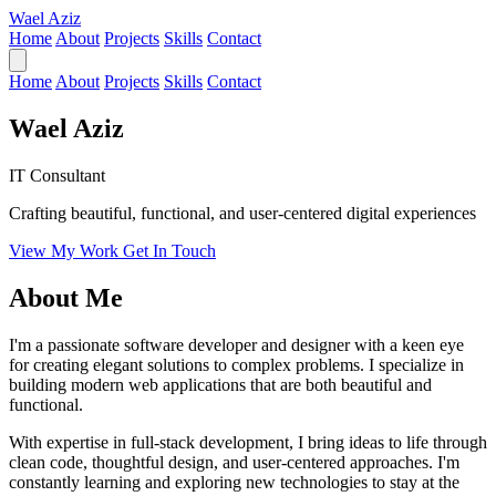
Wael Aziz
Home
About
Projects
Skills
Contact
Home
About
Projects
Skills
Contact
Wael Aziz
IT Consultant
Crafting beautiful, functional, and user-centered digital experiences
View My Work
Get In Touch
About Me
I'm a passionate software developer and designer with a keen eye
for creating elegant solutions to complex problems. I specialize in
building modern web applications that are both beautiful and
functional.
With expertise in full-stack development, I bring ideas to life through
clean code, thoughtful design, and user-centered approaches. I'm
constantly learning and exploring new technologies to stay at the