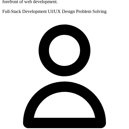
forefront of web development.
Full-Stack Development
UI/UX Design
Problem Solving