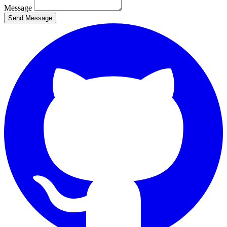
Message
Send Message