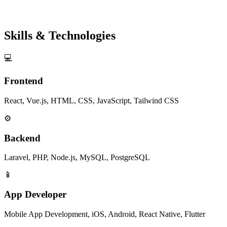
Skills & Technologies
💻
Frontend
React, Vue.js, HTML, CSS, JavaScript, Tailwind CSS
⚙️
Backend
Laravel, PHP, Node.js, MySQL, PostgreSQL
📱
App Developer
Mobile App Development, iOS, Android, React Native, Flutter