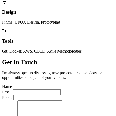
🎨
Design
Figma, UI/UX Design, Prototyping
🚀
Tools
Git, Docker, AWS, CI/CD, Agile Methodologies
Get In Touch
I'm always open to discussing new projects, creative ideas, or
opportunities to be part of your visions.
Name
Email
Phone